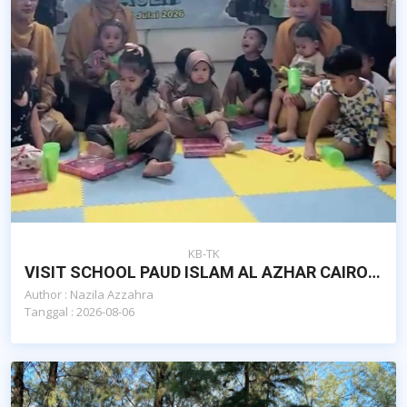
KB-TK
VISIT SCHOOL PAUD ISLAM AL AZHAR CAIRO BANDA ACEH OLEH YAYASAN AL KAUTSAR EDUQIDS MALAYSIA
Author : Nazila Azzahra
Tanggal : 2026-08-06