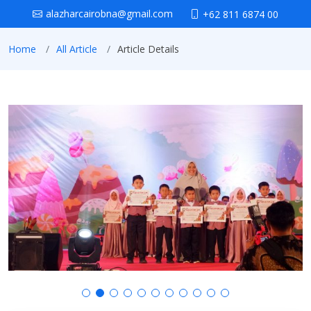
alazharcairobna@gmail.com
+62 811 6874 00
Home
All Article
Article Details