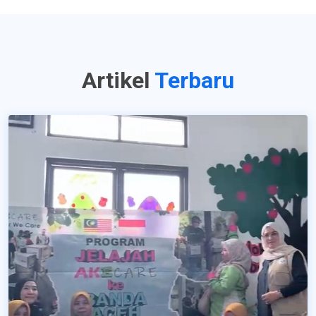
Artikel
Terbaru