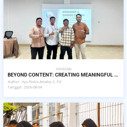
YAYASAN
BEYOND CONTENT: CREATING MEANINGFUL IMPACT, SEKOLAH ISLAM AL-AZHAR CAIRO BANDA ACEH
Author : Ayu Riska Amalia, S. Pd
Tanggal : 2026-08-04