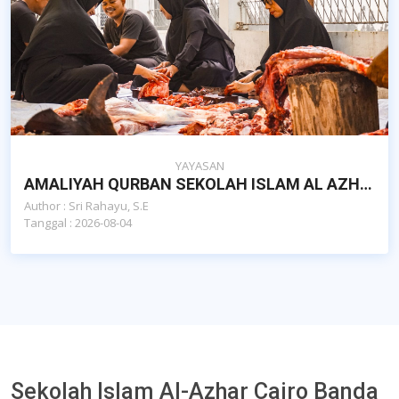
YAYASAN
AMALIYAH QURBAN SEKOLAH ISLAM AL AZHAR CAIRO BANDA ACEH
Author : Sri Rahayu, S.E
Tanggal : 2026-08-04
Sekolah Islam Al-Azhar Cairo Banda