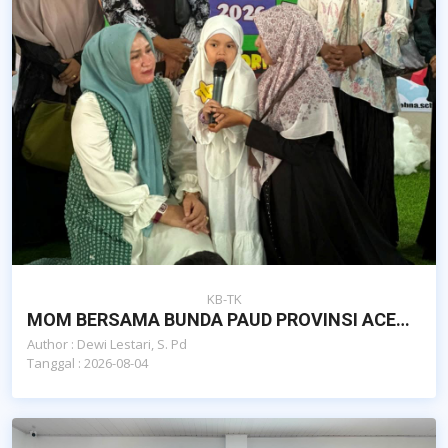
KB-TK
MOM BERSAMA BUNDA PAUD PROVINSI ACEH DAN DAN POKJA BUNDA PAUD KOTA BANDA ACEH
Author : Dewi Lestari, S. Pd
Tanggal : 2026-08-04