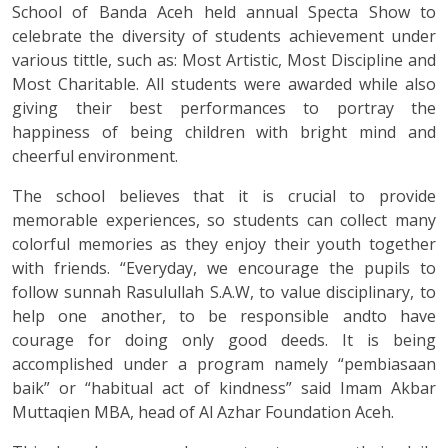
School of Banda Aceh held annual Specta Show to
celebrate the diversity of students achievement under
various tittle, such as: Most Artistic, Most Discipline and
Most Charitable. All students were awarded while also
giving their best performances to portray the
happiness of being children with bright mind and
cheerful environment.
The school believes that it is crucial to provide
memorable experiences, so students can collect many
colorful memories as they enjoy their youth together
with friends. “Everyday, we encourage the pupils to
follow sunnah Rasulullah S.A.W, to value disciplinary, to
help one another, to be responsible andto have
courage for doing only good deeds. It is being
accomplished under a program namely “pembiasaan
baik” or “habitual act of kindness” said Imam Akbar
Muttaqien MBA, head of Al Azhar Foundation Aceh.