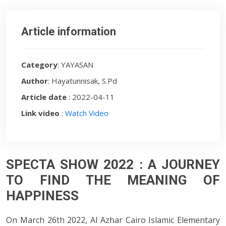
Article information
Category
: YAYASAN
Author
: Hayatunnisak, S.Pd
Article date
: 2022-04-11
Link video
:
Watch Video
SPECTA SHOW 2022 : A JOURNEY
TO FIND THE MEANING OF
HAPPINESS
On March 26th 2022, Al Azhar Cairo Islamic Elementary