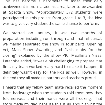
This has become a barometer to asses their daily
achievement in non -academic area, later to be awarded
at Specta Show. “Approximately 372 students were
participated in this project from grade 1 to 3, the idea
was to give every student the same chance to perform.
We started on January, it was two months of
preparation including run through and final rehearsal,
we mainly separated the show in four parts; Opening
Act, Main Show, Awarding and Flash mobs for the
closing” explained by the show PIC, Muallimah Nissa.
Later she added, “it was a bit challenging to prepare it at
first, my team worked really hard to make it happen, it
definitely wasn’t easy for the kids as well. However, in
the end they all made us parents and teachers proud.
I heard that my fellow team mate recalled the moment
from backstage when the students told them how they
felt nervous and their hands were all freezing. That
story made my day, because this is all about giving the