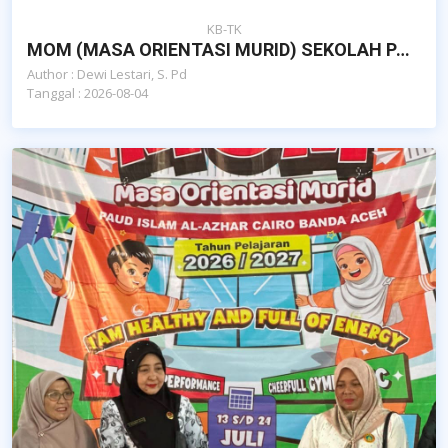
KB-TK
MOM (MASA ORIENTASI MURID) SEKOLAH PAUD ISLAM AL-AZHAR CAIRO BANDA ACEH
Author : Dewi Lestari, S. Pd
Tanggal : 2026-08-04