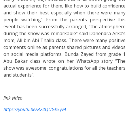
actual experience for them, like how to build confidence
and show their best especially when there were many
people watching”. From the parents perspective this
event has been successfully arranged, “the atmosphere
during the show was remarkable” said Danendra Arka’s
mom, Ali bin Abi Thalib class. There were many positive
comments online as parents shared pictures and videos
on social media platforms. Bunda Zayed from grade 1
Abu Bakar class wrote on her WhatsApp story “The
show was awesome, congratulations for all the teachers
and students”.
link video
https://youtu.be/R24QUGk5yvA