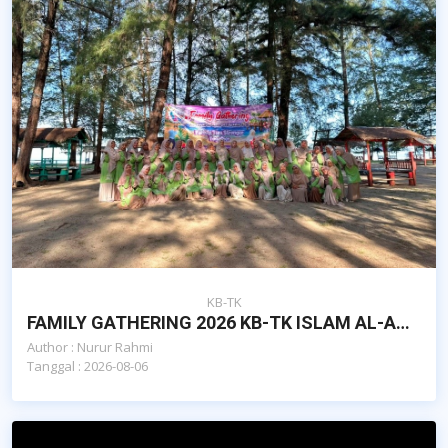
KB-TK
FAMILY GATHERING 2026 KB-TK ISLAM AL-AZHAR CAIRO BNA : FAMILY TIES, STRONGER TOGETHER
Author : Nurur Rahmi
Tanggal : 2026-08-06